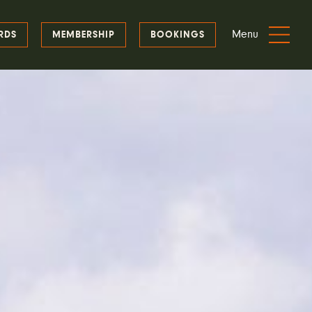
Menu
RDS
MEMBERSHIP
BOOKINGS