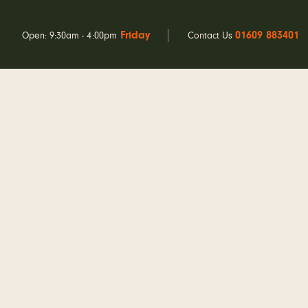
Friday
01609 883401
Open: 9:30am - 4:00pm
Contact Us