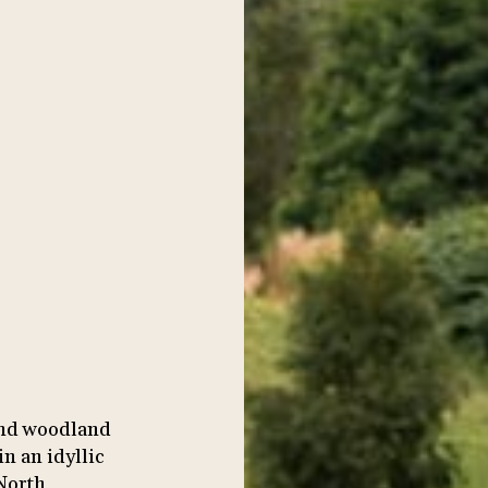
and woodland
n an idyllic
 North