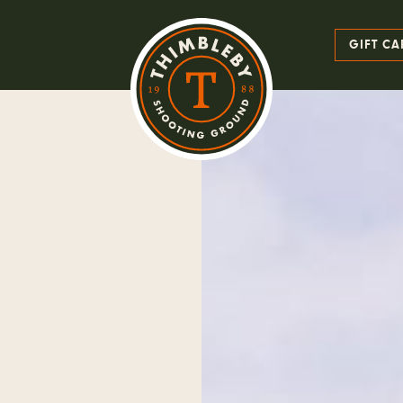
GIFT CA