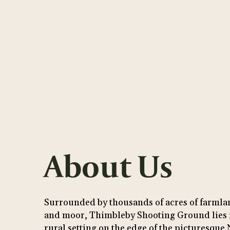
About Us
Surrounded by thousands of acres of farml
and moor, Thimbleby Shooting Ground lies i
rural setting on the edge of the picturesque