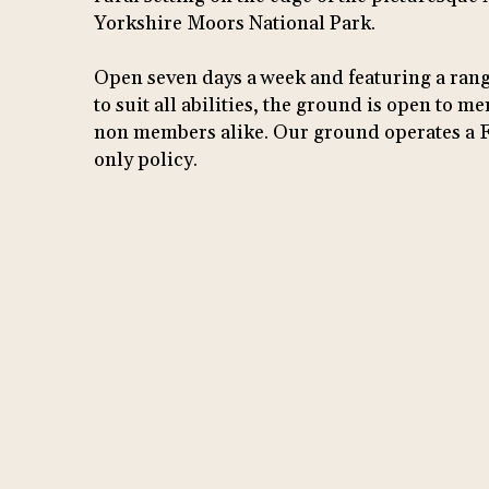
Yorkshire Moors National Park.
Open seven days a week and featuring a rang
to suit all abilities, the ground is open to 
non members alike. Our ground operates a 
only policy.