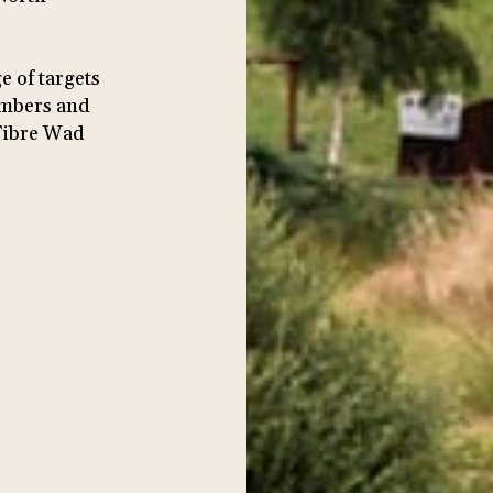
e of targets
members and
Fibre Wad