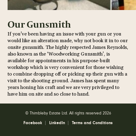
Our Gunsmith
If you’ve been having an issue with your gun or you
would like an alteration made, why not book it in to our
onsite gunsmith. The highly respected James Reynolds,
also known as the ‘Woodworking Gunsmith’, is
available for appointments in his purpose-built
workshop which is very convenient for those wishing
to combine dropping off or picking up their gun with a
visit to the shooting ground. James has spent many
years honing his craft and we are very privileged to
have him on site and so close to hand.
© Thimbleby Estate Ltd. All rights reserved 2026
Facebook
LinkedIn
Terms and Conditions