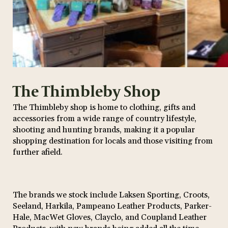
The Thimbleby Shop
The Thimbleby shop is home to clothing, gifts and
accessories from a wide range of country lifestyle,
shooting and hunting brands, making it a popular
shopping destination for locals and those visiting from
further afield.
The brands we stock include Laksen Sporting, Croots,
Seeland, Harkila, Pampeano Leather Products, Parker-
Hale, MacWet Gloves, Clayclo, and Coupland Leather