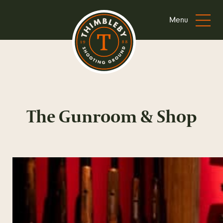
Menu
The Gunroom & Shop