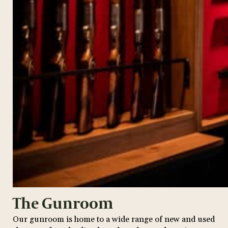
The Gunroom
Our gunroom is home to a wide range of new and used