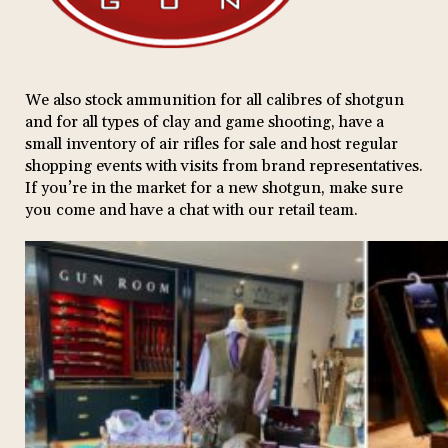
We also stock ammunition for all calibres of shotgun
and for all types of clay and game shooting, have a
small inventory of air rifles for sale and host regular
shopping events with visits from brand representatives.
If you’re in the market for a new shotgun, make sure
you come and have a chat with our retail team.