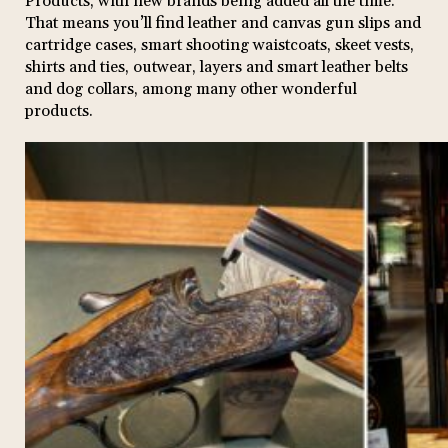
Products, with new brands being added all the time.
That means you’ll find leather and canvas gun slips and
cartridge cases, smart shooting waistcoats, skeet vests,
shirts and ties, outwear, layers and smart leather belts
and dog collars, among many other wonderful
products.