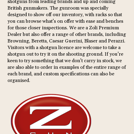
shotguns from leading brands and up and coming
British gunmakers. The gunroom was specially
designed to show off our inventory, with racks so that
you can browse what’s on offer with ease and benches
for those closer inspections. We are a Zoli Premium
Dealer but also offer a range of other brands, including
Browning, Beretta, Caesar Guerini, Blaser and Perazzi.
Visitors with a shotgun licence are welcome to take a
shotgun out to try it on the shooting ground. If you’re
keen to try something that we don’t carry in stock, we
are also able to order in examples of the entire range of
each brand, and custom specifications can also be
organised.